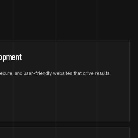
lopment
secure, and user-friendly websites that drive results.