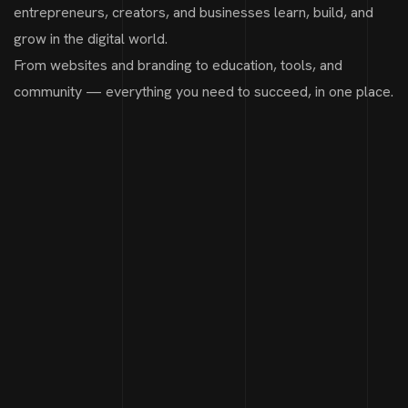
entrepreneurs, creators, and businesses learn, build, and
grow in the digital world.
From websites and branding to education, tools, and
community — everything you need to succeed, in one place.