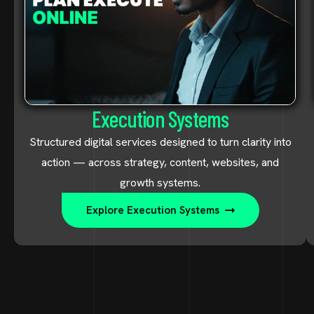
Execution Systems
Structured digital services designed to turn clarity into
action — across strategy, content, websites, and
growth systems.
Explore Execution Systems