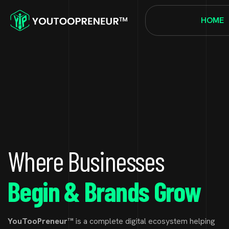
HOME
Where Businesses
Begin & Brands Grow
YouTooPreneur™
is a complete digital ecosystem helping