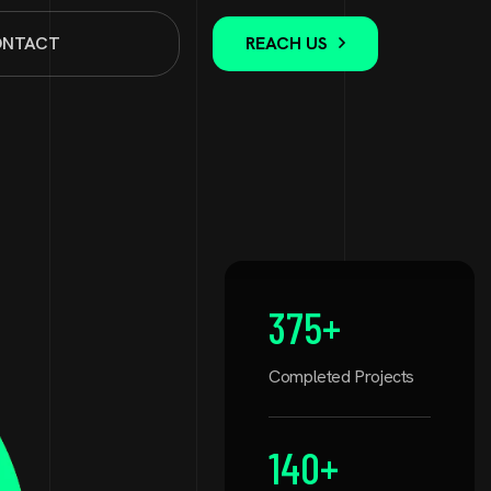
NTACT
REACH US
375
+
Completed Projects
140
+