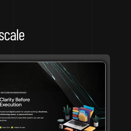
scale