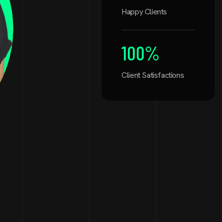
Happy Clients
100
%
Client Satisfactions