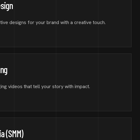
esign
tive designs for your brand with a creative touch.
ing
ng videos that tell your story with impact.
ia (SMM)