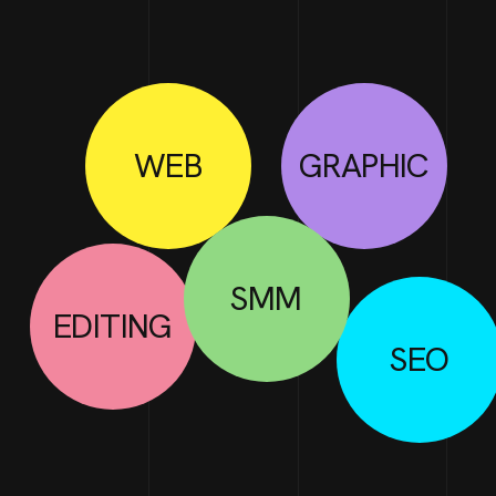
WEB
GRAPHIC
SMM
EDITING
SEO