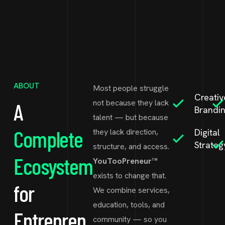
ABOUT
Most people struggle
Creativ
not because they lack
A
Brandi
talent — but because
Complete
they lack direction,
Digital
Strateg
structure, and access.
Ecosystem
YouTooPreneur™
exists to change that.
for
We combine services,
education, tools, and
Entrepren
community — so you