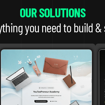
OUR SOLUTIONS
ything you need to build & 