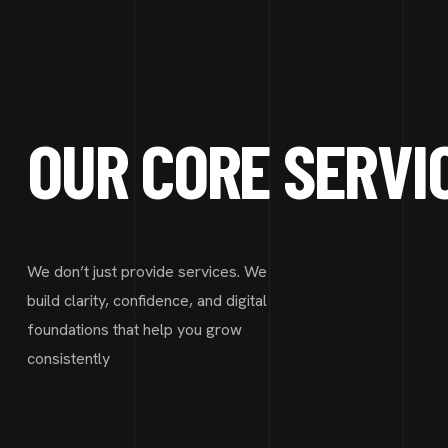
OUR CORE SERVI
We don’t just provide services. We
build clarity, confidence, and digital
foundations that help you grow
consistently