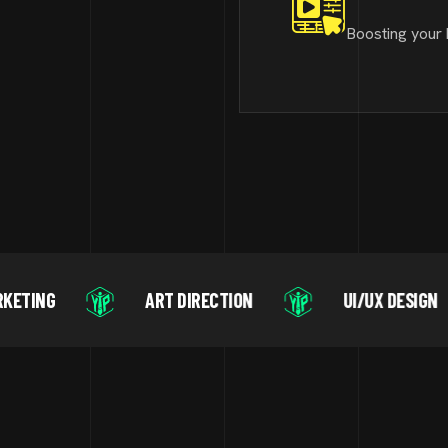
Boosting your 
ART DIRECTION
UI/UX DESIGN
MOT