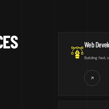
CES
Web Deve
Building fast, 