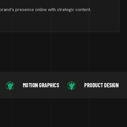
brand’s presence online with strategic content.
ION GRAPHICS
PRODUCT DESIGN
DIGITA