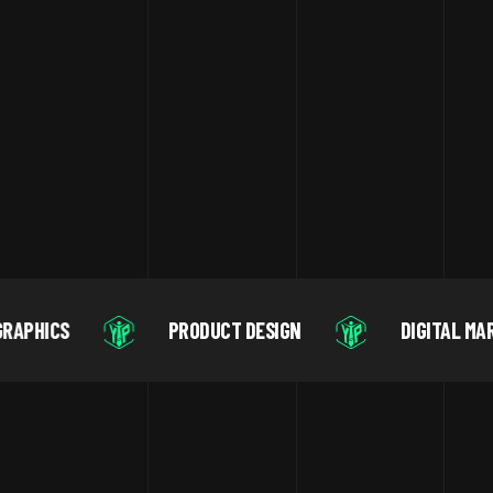
PRODUCT DESIGN
DIGITAL MARKETING