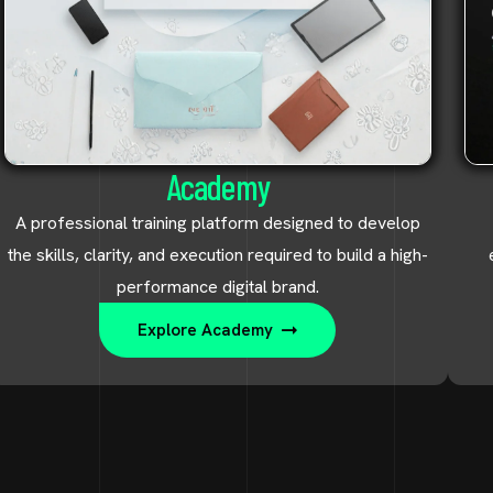
Academy
A professional training platform designed to develop
the skills, clarity, and execution required to build a high-
performance digital brand.
Explore Academy