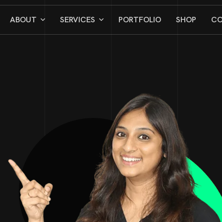
ABOUT
SERVICES
PORTFOLIO
SHOP
CO
CAREERS
TESTIMONIAL
BLOG