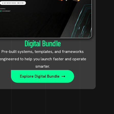
Digital Bundle
Pre-built systems, templates, and frameworks
engineered to help you launch faster and operate
smarter.
Explore Digital Bundle