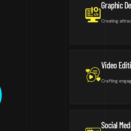
Graphic D
Creating attrac
Video Edit
Crafting engagi
Social Med