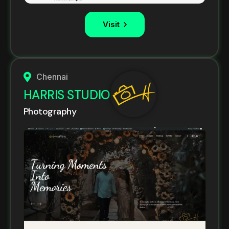
Visit
Chennai
HARRIS STUDIO
Photography