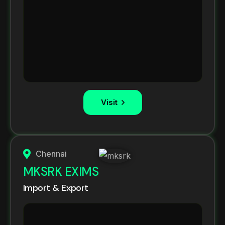
Visit
Chennai
MKSRK EXIMS
Import & Export