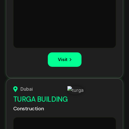
Visit
Dubai
TURGA BUILDING
Construction