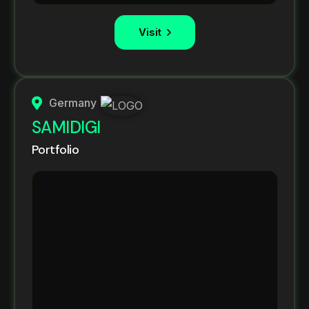
Visit
Germany
SAMIDIGI
Portfolio