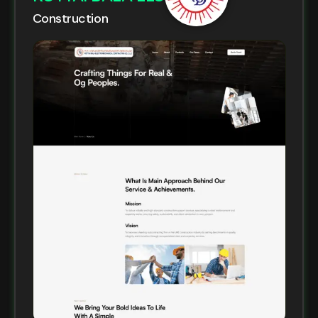
Construction