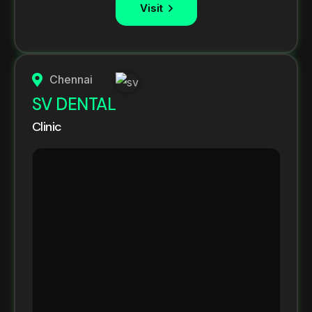
Visit
Chennai
SV DENTAL
Clinic