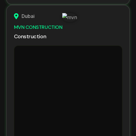
Dubai
MVN CONSTRUCTION
Construction