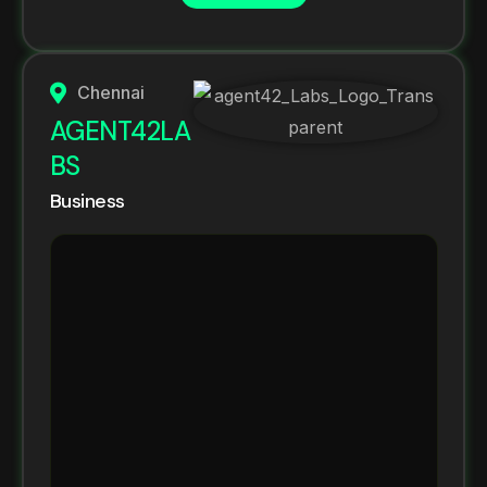
Chennai
AGENT42LA
BS
Business