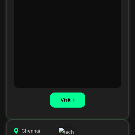
Visit
Chennai