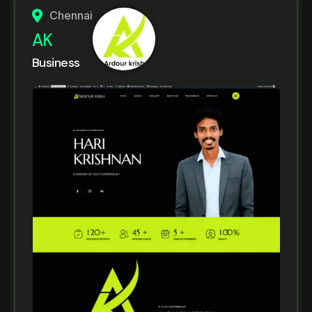
Chennai
AK
Business