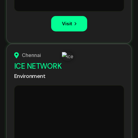
Visit
Chennai
ICE NETWORK
Environment