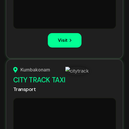
Visit
Kumbakonam
CITY TRACK TAXI
Transport