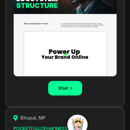
Visit
Bhopal, MP
POCKETFULLOFHAPINESS