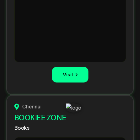
Visit
Chennai
BOOKIEE ZONE
Books