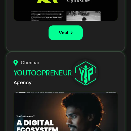
Visit
Chennai
YOUTOOPRENEUR
Agency