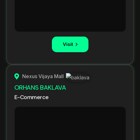
Visit
Nexus Vijaya Mall
ORHANS BAKLAVA
E-Commerce