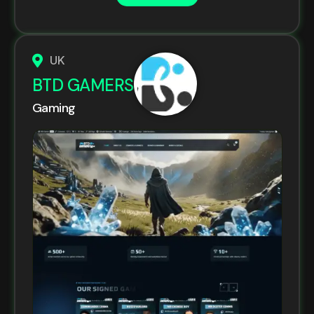
UK
BTD GAMERS
Gaming