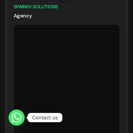
SPARKIV SOLUTIONS
Agency
Contact us