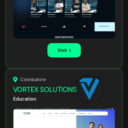
Visit
Coimbatore
VORTEX SOLUTIONS
Education