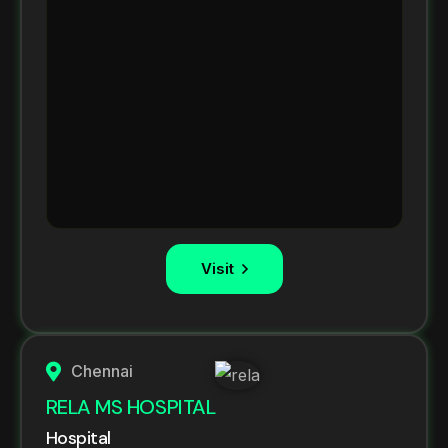
Visit
Chennai
RELA MS HOSPITAL
Hospital