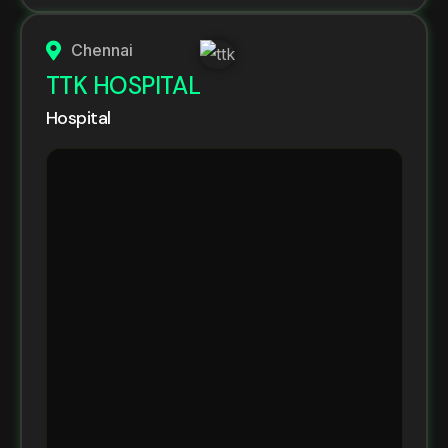
Chennai
TTK HOSPITAL
Hospital