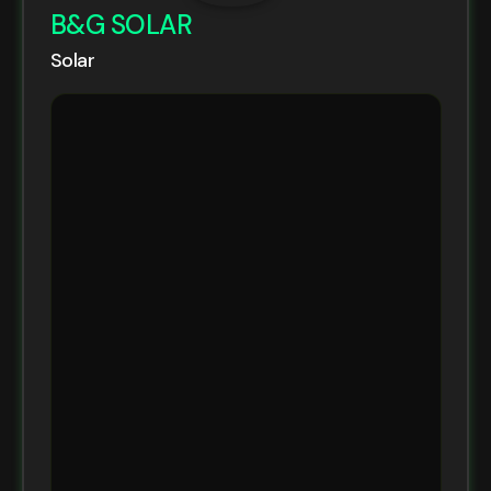
B&G SOLAR
Solar