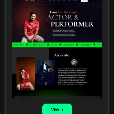
Visit