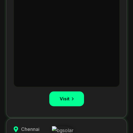
Visit
Chennai