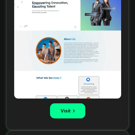
Visit