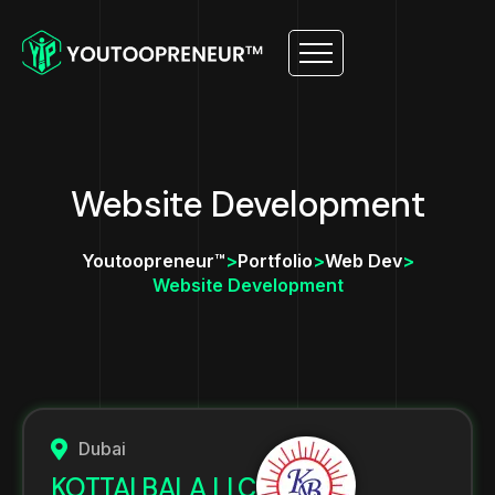
Website Development
Youtoopreneur™
>
Portfolio
>
Web Dev
>
Website Development
Dubai
KOTTAI BALA LLC