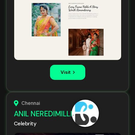
Visit
Chennai
ANIL NEREDIMILLI
Celebrity