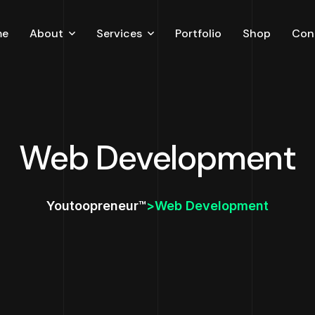
me
About
Services
Portfolio
Shop
Con
Careers
Testimonial
Blog
Web Development
Youtoopreneur™
>
Web Development