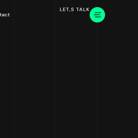
LET,S TALK
tact