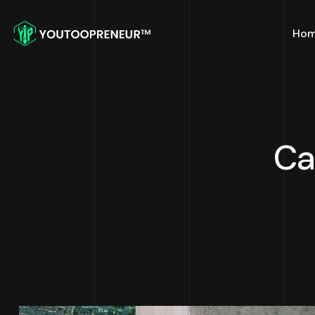
Ho
Ca