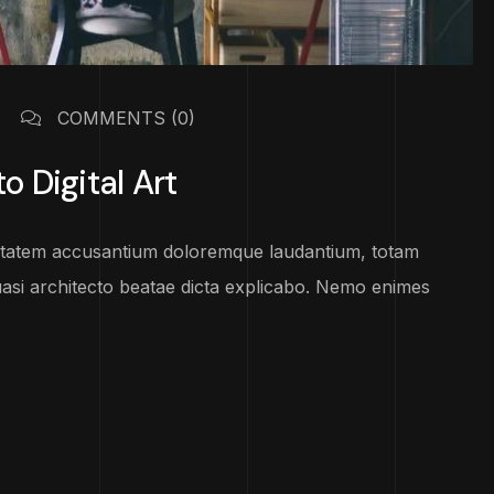
COMMENTS
(0)
o Digital Art
luptatem accusantium doloremque laudantium, totam
uasi architecto beatae dicta explicabo. Nemo enimes