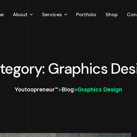
me
About
Services
Portfolio
Shop
Con
Careers
Testimonial
Blog
tegory: Graphics Des
Youtoopreneur™
>
Blog
>
Graphics Design