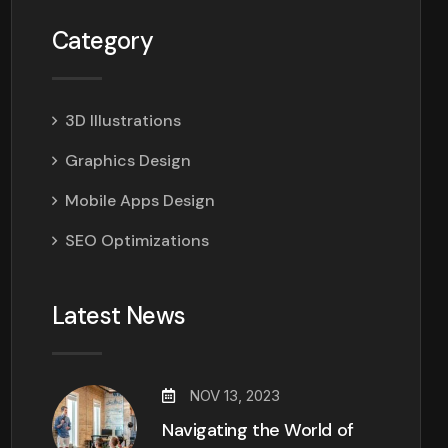
Category
3D Illustrations
Graphics Design
Mobile Apps Design
SEO Optimizations
Latest News
NOV 13, 2023
Navigating the World of