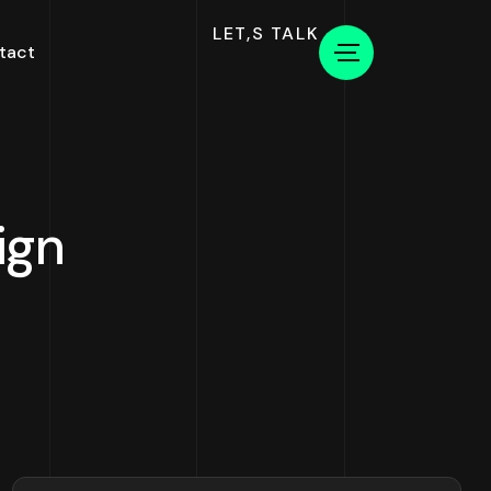
LET,S TALK
tact
ign