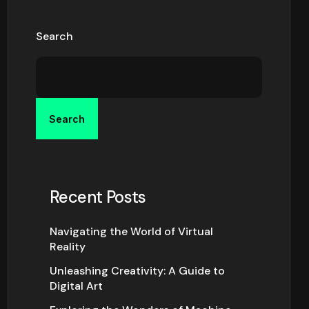
Search
Search
Recent Posts
Navigating the World of Virtual
Reality
Unleashing Creativity: A Guide to
Digital Art