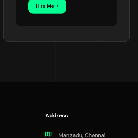
Hire Me
Address
Mangadu, Chennai