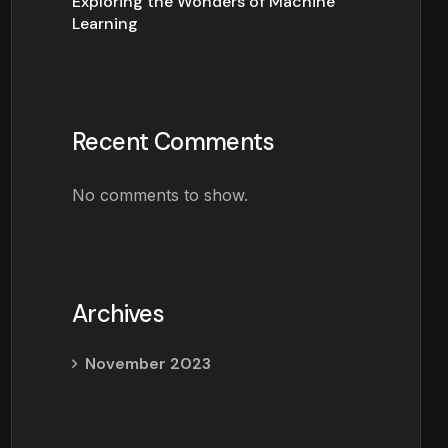
Exploring the Wonders of Machine
Learning
Recent Comments
No comments to show.
Archives
November 2023