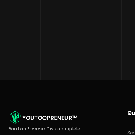
Qu
YouTooPreneur™
is a complete
Ser