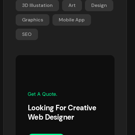
3D Illustation
Art
Design
Graphics
Mobile App
SEO
Get A Quote.
Looking For Creative
Web Designer