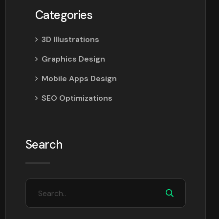
Categories
3D Illustrations
Graphics Design
Mobile Apps Design
SEO Optimizations
Search