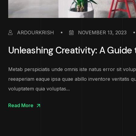
ARDOURKRISH
NOVEMBER 13, 2023
Unleashing Creativity: A Guide t
Metab perspiciatis unde omnis iste natus error sit vo
reeaperiam eaque ipsa quae abillo inventore veritatis q
voluptatem quia voluptas...
Read More