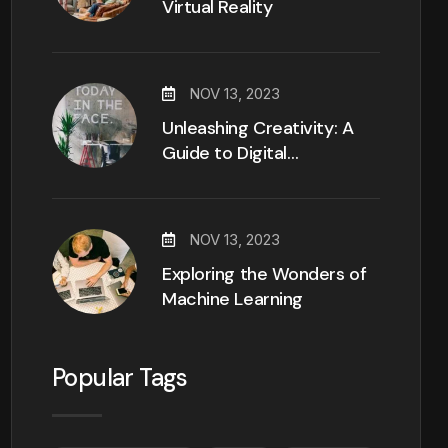
Virtual Reality
NOV 13, 2023
Unleashing Creativity: A
Guide to Digital…
NOV 13, 2023
Exploring the Wonders of
Machine Learning
Popular Tags