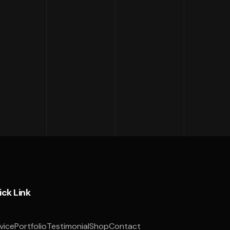
ick Link
vice
Portfolio
Testimonial
Shop
Contact