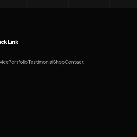
ick Link
vice
Portfolio
Testimonial
Shop
Contact