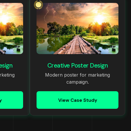
esign
Creative Poster Design
rketing
Modern poster for marketing
campaign.
y
View Case Study