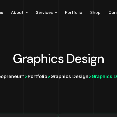
me
About
Services
Portfolio
Shop
Con
Careers
Testimonial
Blog
Graphics Design
oopreneur™
>
Portfolio
>
Graphics Design
>
Graphics D