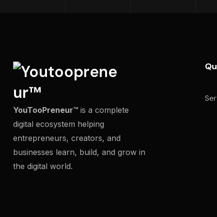
Qu
Ser
YouTooPreneur™
is a complete
digital ecosystem helping
entrepreneurs, creators, and
businesses learn, build, and grow in
the digital world.