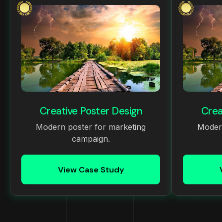
Creative Poster Design
Crea
Modern poster for marketing
Modern
campaign.
View Case Study