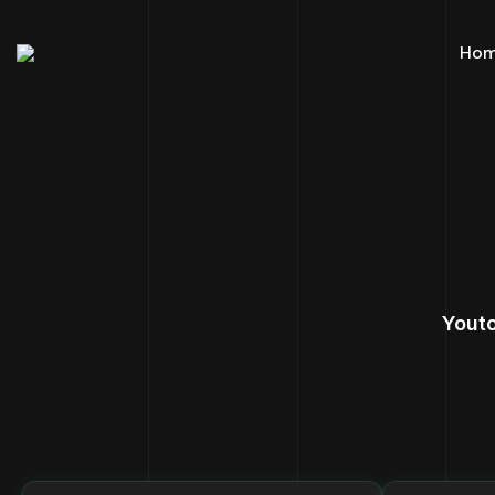
Ho
Yout