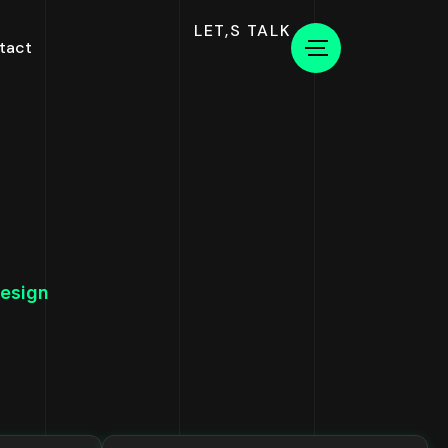
LET,S TALK
tact
esign