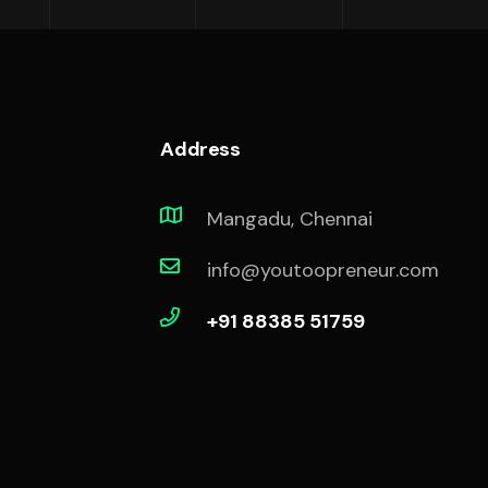
Address
Mangadu, Chennai
info@youtoopreneur.com
+91 88385 51759