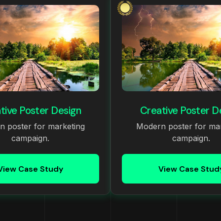
tive Poster Design
Creative Poster D
 poster for marketing
Modern poster for ma
campaign.
campaign.
View Case Study
View Case Stud